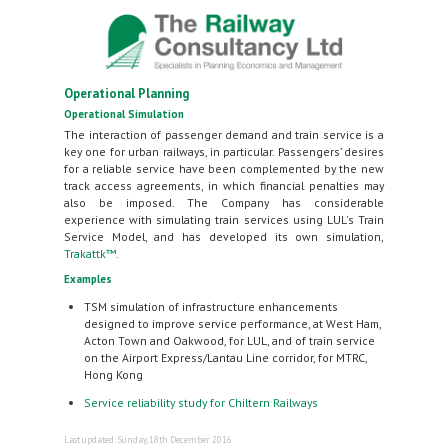
Operational Planning
Operational Simulation
The interaction of passenger demand and train service is a
key one for urban railways, in particular. Passengers’ desires
for a reliable service have been complemented by the new
track access agreements, in which financial penalties may
also be imposed. The Company has considerable
experience with simulating train services using LUL's Train
Service Model, and has developed its own simulation,
Trakattk™
.
Examples
TSM simulation of infrastructure enhancements
designed to improve service performance, at West Ham,
Acton Town and Oakwood, for LUL, and of train service
on the Airport Express/Lantau Line corridor, for MTRC,
Hong Kong
Service reliability study for Chiltern Railways
Last updated: Sunday, 18th December 2016