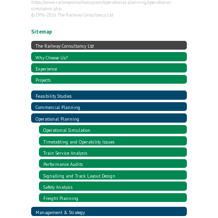
https://www.railwayconsultancy.com/operational-planning/operational-
simulation.php
© 1996-2026 The Railway Consultancy Ltd
Sitemap
The Railway Consultancy Ltd
Why Choose Us?
Experience
Projects
Feasibility Studies
Commercial Planning
Operational Planning
Operational Simulation
Timetabling and Operability Issues
Train Service Analysis
Performance Audits
Signalling and Track Layout Design
Safety Analysis
Freight Planning
Management & Strategy