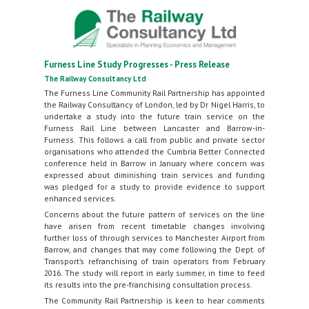
Furness Line Study Progresses - Press Release
The Railway Consultancy Ltd
The Furness Line Community Rail Partnership has appointed
the Railway Consultancy of London, led by Dr Nigel Harris, to
undertake a study into the future train service on the
Furness Rail Line between Lancaster and Barrow-in-
Furness. This follows a call from public and private sector
organisations who attended the Cumbria Better Connected
conference held in Barrow in January where concern was
expressed about diminishing train services and funding
was pledged for a study to provide evidence to support
enhanced services.
Concerns about the future pattern of services on the line
have arisen from recent timetable changes involving
further loss of through services to Manchester Airport from
Barrow, and changes that may come following the Dept. of
Transport’s refranchising of train operators from February
2016. The study will report in early summer, in time to feed
its results into the pre-franchising consultation process.
The Community Rail Partnership is keen to hear comments