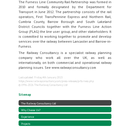
The Furness Line Community Rail Partnership was formed in
2010 and formally designated by the Department for
Transport in June 2012. The partnership consists of the rail
operators, First TransPennine Express and Northern Rail,
Cumbria County, Barrow Borough and South Lakeland
District Councils together with the Furness Line Action
Group (FLAG) the line user group, and other stakeholders. It
is committed to working together to promote and develop
services over the railway between Lancaster and Barrow-in-
Furness.
The Railway Consultancy is a specialist railway planning
company who work all over the UK, as well as
internationally, on both commercial and operational railway
planning issues. See www.railwayconsultancy.com
Last updated: Friday, 4th January 2013
https://www.railwayconsultancy.com/press-releases/prfurness.php
© 1996-2026 The Railway Consultancy Ltd
Sitemap
The Railway Consultancy Ltd
Why Choose Us?
Experience
Projects