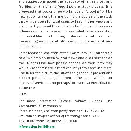
and suggestions about the adequacy of rail services and
facilities on the line to feed into the study process. It is
proposed that two or three workshops or “drop-ins” will be
held at points along the line during the course of the study
that will be open for local users to feed in their views and
opinions. If you would like to be invited to one of these – or
otherwise to let us have your views, whether as an existing
or would-be rail user, please email us on
furnessline@yahoo.co.uk also giving us the name of your
nearest station.
Peter Robinson, chairman of the Community Rail Partnership
said, “We are very keen to hear views about rail services on
the Furness Line, how people depend on them, how they
would use them more if improved, why they don’t use them.
The fuller the picture the study can get about present and
hidden potential use, the better the case will be for
improved services - and perhaps for eventual electrification
of the line.”
ENDS
For more information please contact Furness Line
Community Rail Partnership:
Peter Robinson, Chairman pwr@clara.net 01539 534 842
Jim Trotman, Project Officer dj-trotman@hotmail.co.uk
or visit our website furnessline.co.uk
Information for Editors