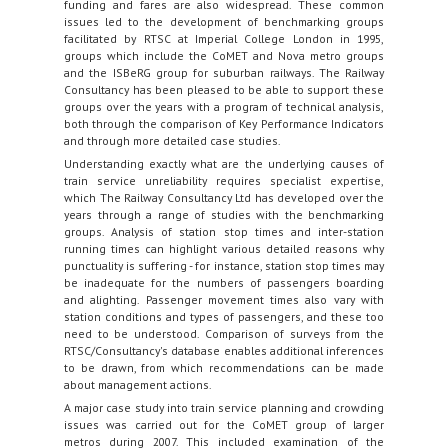
funding and fares are also widespread. These common
issues led to the development of benchmarking groups
facilitated by RTSC at Imperial College London in 1995,
groups which include the CoMET and Nova metro groups
and the ISBeRG group for suburban railways. The Railway
Consultancy has been pleased to be able to support these
groups over the years with a program of technical analysis,
both through the comparison of Key Performance Indicators
and through more detailed case studies.
Understanding exactly what are the underlying causes of
train service unreliability requires specialist expertise,
which The Railway Consultancy Ltd has developed over the
years through a range of studies with the benchmarking
groups. Analysis of station stop times and inter-station
running times can highlight various detailed reasons why
punctuality is suffering - for instance, station stop times may
be inadequate for the numbers of passengers boarding
and alighting. Passenger movement times also vary with
station conditions and types of passengers, and these too
need to be understood. Comparison of surveys from the
RTSC/Consultancy's database enables additional inferences
to be drawn, from which recommendations can be made
about management actions.
A major case study into train service planning and crowding
issues was carried out for the CoMET group of larger
metros during 2007. This included examination of the