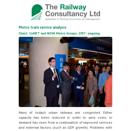
Metro train service analysis
Client: CoMET and NOVA Metro Groups, 1997 - ongoing
Many of today’s urban railways are congested. Either
capacity has been reduced in order to save costs, or
demand has risen from a combination of improved services
and external factors (such as GDP growth). Problems with