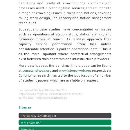
definitions and levels of crowding, the standards and
processes used in planning train services, and solutions to
a range of crowding issues in trains and stations, covering
rolling stock design, line capacity and station management
techniques.
Subsequent case studies have concentrated on issues
such as operations at station stops, station staffing, and
turnround times at termini. As railways approach their
capacity, service performance often falls unless
considerable attention is paid to operational detail. This is
all the more important where contractual arrangements
exist between train operators and infrastructure providers.
More details about the benchmarking groups can be found
at
cometandnova.org
and
www.isberg-web.org
respectively.
Continuing research has led to the publication of a number
of academic papers, which are available on request.
Last updated: Sunday, 18th December 2016
https://www.railwayconsultancy.com/projects/nova.php
© 1996-2026 The Railway Consultancy Ltd
Sitemap
The Railway Consultancy Ltd
Why Choose Us?
Experience